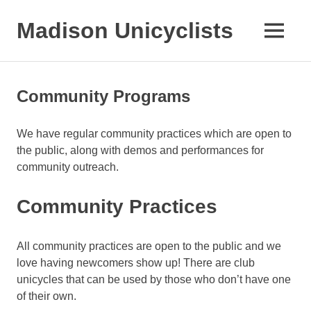
Skip
to
Madison Unicyclists
MENU
content
Community Programs
We have regular community practices which are open to
the public, along with demos and performances for
community outreach.
Community Practices
All community practices are open to the public and we
love having newcomers show up! There are club
unicycles that can be used by those who don’t have one
of their own.