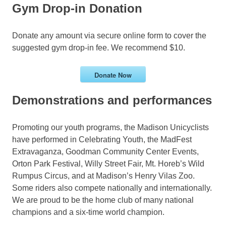
Gym Drop-in Donation
Donate any amount via secure online form to cover the
suggested gym drop-in fee. We recommend $10.
Donate Now
Demonstrations and performances
Promoting our youth programs, the Madison Unicyclists
have performed in Celebrating Youth, the MadFest
Extravaganza, Goodman Community Center Events,
Orton Park Festival, Willy Street Fair, Mt. Horeb’s Wild
Rumpus Circus, and at Madison’s Henry Vilas Zoo.
Some riders also compete nationally and internationally.
We are proud to be the home club of many national
champions and a six-time world champion.