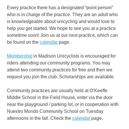
Every practice there has a designated “point person”
who is in charge of the practice. They are an adult who
is knowledgeable about unicycling and would love to
help you get started. We hope to see you at a practice
sometime soon! Join us at our next practice, which can
be found on the
calendar
page.
Membership
in Madison Unicyclists is encouraged for
riders attending our community programs. You may
attend two community practices for free and then we
request you join the club. Scholarships are available.
Community practices are usually held at O’Keeffe
Middle School in the Field House, enter via the door
near the playground / parking lot, or in cooperation with
Nuestro Mundo Community School on Tuesday
afternoons in the fall. Check the
calendar
page.