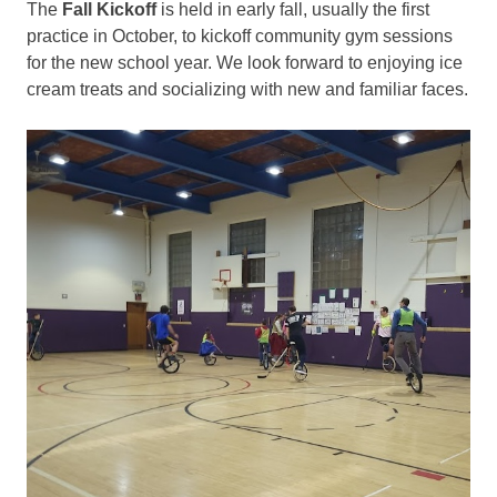
The
Fall Kickoff
is held in early fall, usually the first
practice in October, to kickoff community gym sessions
for the new school year. We look forward to enjoying ice
cream treats and socializing with new and familiar faces.