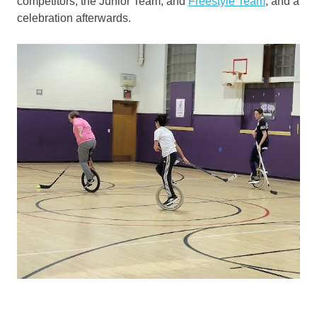
competitors, the Junior Team, and
Freestyle Team
, and a
celebration afterwards.