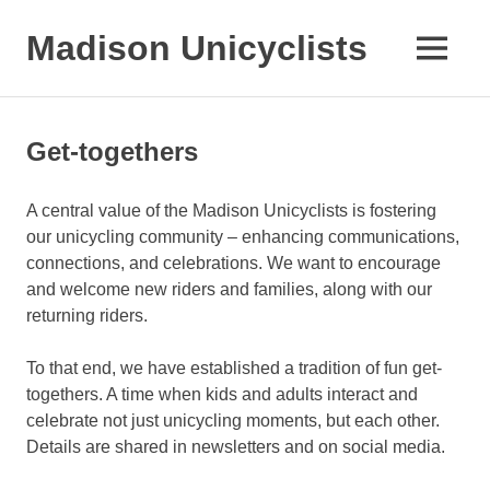
Skip
to
Madison Unicyclists
MENU
content
Get-togethers
A central value of the Madison Unicyclists is fostering
our unicycling community – enhancing communications,
connections, and celebrations. We want to encourage
and welcome new riders and families, along with our
returning riders.
To that end, we have established a tradition of fun get-
togethers. A time when kids and adults interact and
celebrate not just unicycling moments, but each other.
Details are shared in newsletters and on social media.