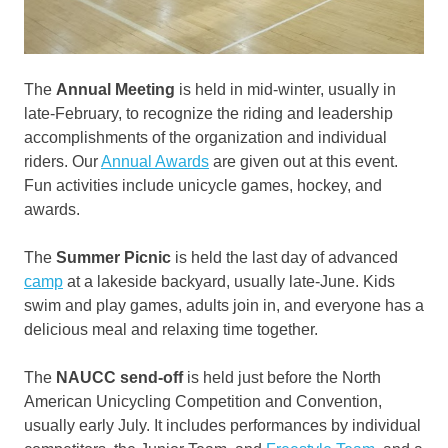
The
Annual Meeting
is held in mid-winter, usually in
late-February, to recognize the riding and leadership
accomplishments of the organization and individual
riders. Our
Annual Awards
are given out at this event.
Fun activities include unicycle games, hockey, and
awards.
The
Summer Picnic
is held the last day of advanced
camp
at a lakeside backyard, usually late-June. Kids
swim and play games, adults join in, and everyone has a
delicious meal and relaxing time together.
The
NAUCC send-off
is held just before the North
American Unicycling Competition and Convention,
usually early July. It includes performances by individual